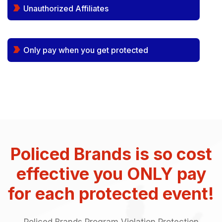
Unauthorized Affiliates
Only pay when you get protected
Policed Brands is so cost
effective you ONLY pay
for each protected event!
Policed Brands Program Violation Protection