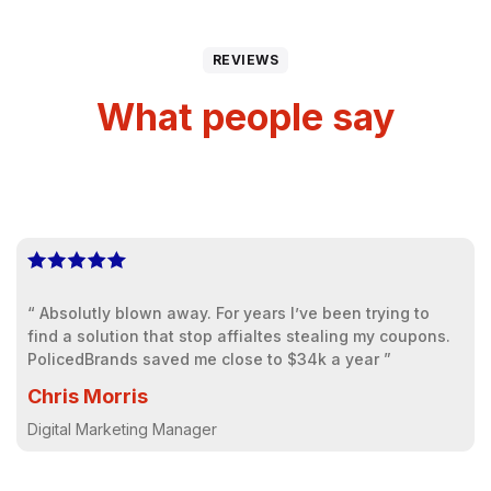
REVIEWS
What people say
“ Absolutly blown away. For years I’ve been trying to
find a solution that stop affialtes stealing my coupons.
PolicedBrands saved me close to $34k a year ”
Chris Morris
Digital Marketing Manager