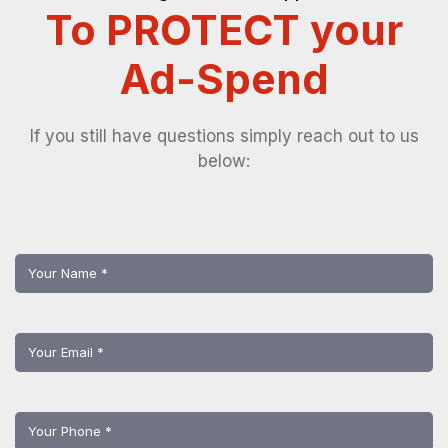
To PROTECT your
Ad-Spend
If you still have questions simply reach out to us
below: