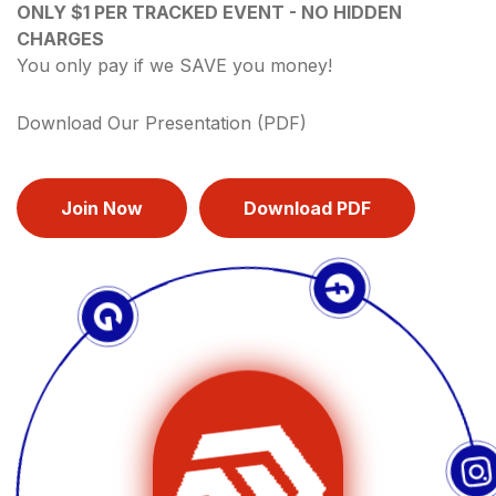
ONLY $1 PER TRACKED EVENT - NO HIDDEN
CHARGES
You only pay if we SAVE you money!
Download Our Presentation (PDF)
Join Now
Download PDF