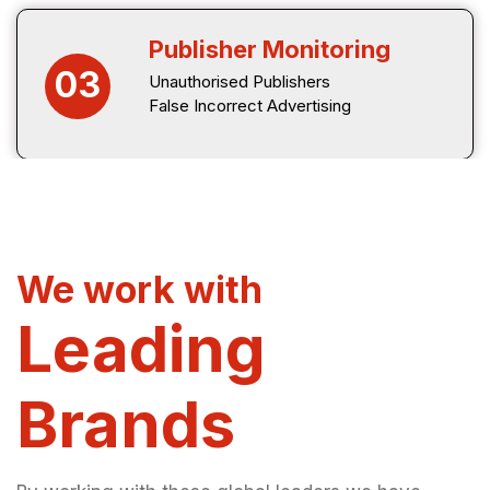
Publisher Monitoring
03
Unauthorised Publishers
False Incorrect Advertising
We work with
Leading
Brands