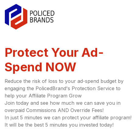
Protect Your Ad-
Spend NOW
Reduce the risk of loss to your ad-spend budget by
engaging the PolicedBrand's Protection Service to
help your Affiliate Program Grow
Join today and see how much we can save you in
overpaid Commissions AND Override Fees!
In just 5 minutes we can protect your affiliate program!
It will be the best 5 minutes you invested today!