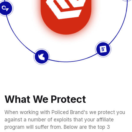
What We Protect
When working with Policed Brand's we protect you
against a number of exploits that your affiliate
program will suffer from. Below are the top 3