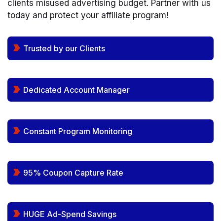
clients misused advertising budget. Partner with us
today and protect your affiliate program!
Trusted by our Clients
Dedicated Account Manager
Constant Program Monitoring
95% Coupon Capture Rate
HUGE Ad-Spend Savings