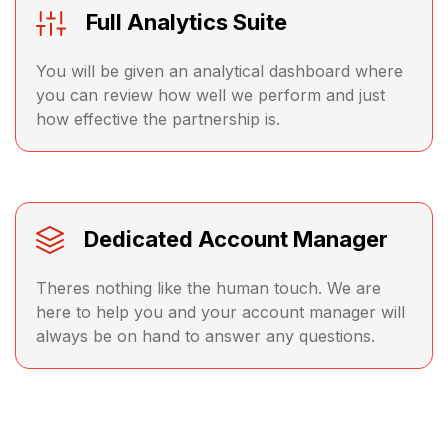
Full Analytics Suite
You will be given an analytical dashboard where
you can review how well we perform and just
how effective the partnership is.
Dedicated Account Manager
Theres nothing like the human touch. We are
here to help you and your account manager will
always be on hand to answer any questions.