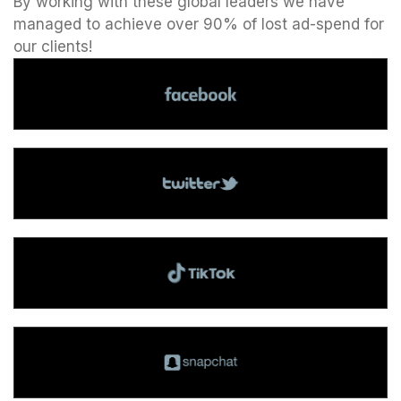
By working with these global leaders we have
managed to achieve over 90% of lost ad-spend for
our clients!