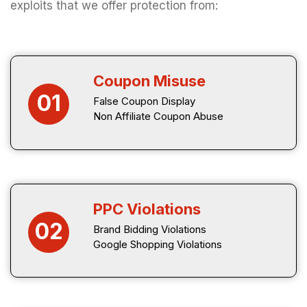
exploits that we offer protection from:
Coupon Misuse
01
False Coupon Display
Non Affiliate Coupon Abuse
PPC Violations
02
Brand Bidding Violations
Google Shopping Violations