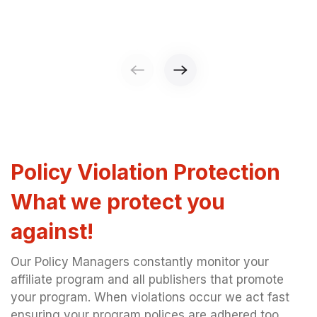
Policy Violation Protection
What we protect you
against!
Our Policy Managers constantly monitor your
affiliate program and all publishers that promote
your program. When violations occur we act fast
ensuring your program polices are adhered too