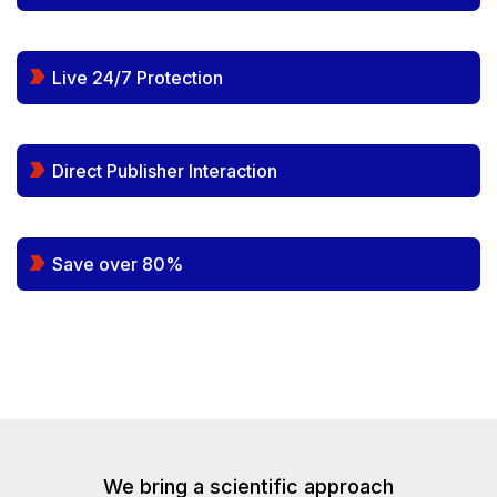
Live 24/7 Protection
Direct Publisher Interaction
Save over 80%
We bring a scientific approach