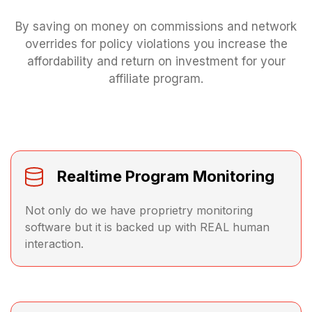
By saving on money on commissions and network
overrides for policy violations you increase the
affordability and return on investment for your
affiliate program.
Realtime Program Monitoring
Not only do we have proprietry monitoring
software but it is backed up with REAL human
interaction.