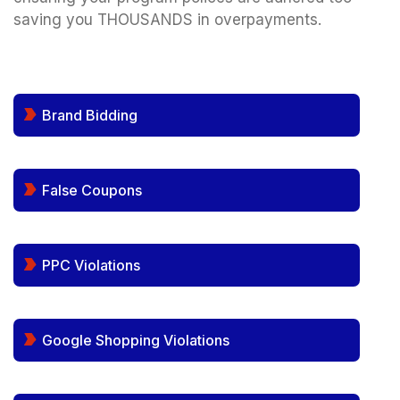
saving you THOUSANDS in overpayments.
Brand Bidding
False Coupons
PPC Violations
Google Shopping Violations