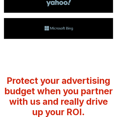
Protect your advertising
budget when you partner
with us and really drive
up your ROI.