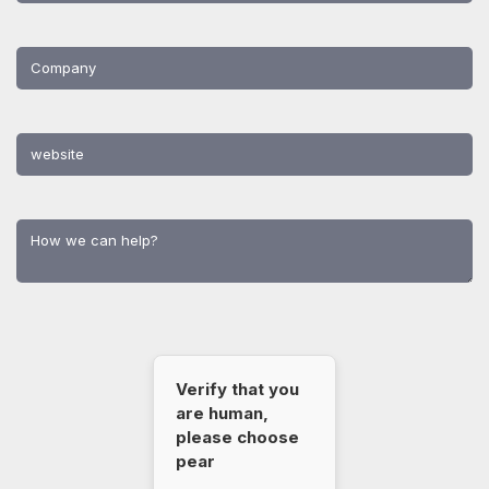
Verify that you
are human,
please choose
pear