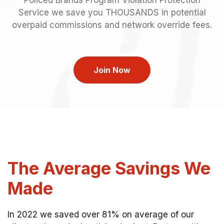
Service we save you THOUSANDS in potential
overpaid commissions and network override fees.
Join Now
The Average Savings We
Made
In 2022 we saved over 81% on average of our