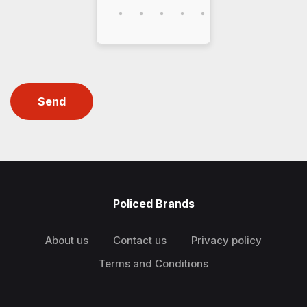
Send
Policed Brands
About us
Contact us
Privacy policy
Terms and Conditions